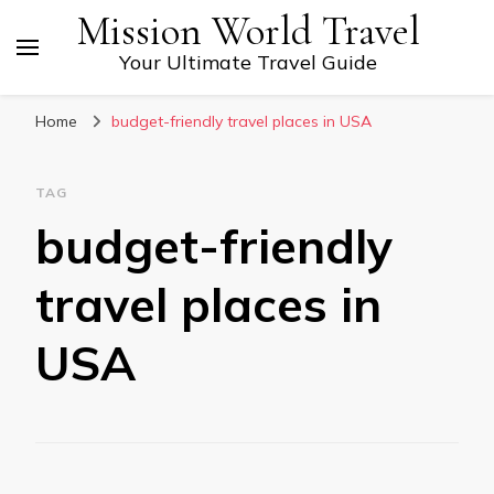
Mission World Travel
Your Ultimate Travel Guide
Home
budget-friendly travel places in USA
TAG
budget-friendly
travel places in
USA