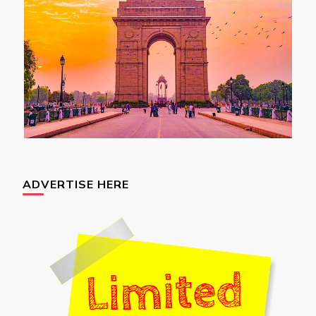
ADVERTISE HERE