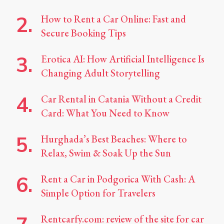
How to Rent a Car Online: Fast and
Secure Booking Tips
Erotica AI: How Artificial Intelligence Is
Changing Adult Storytelling
Car Rental in Catania Without a Credit
Card: What You Need to Know
Hurghada’s Best Beaches: Where to
Relax, Swim & Soak Up the Sun
Rent a Car in Podgorica With Cash: A
Simple Option for Travelers
Rentcarfy.com: review of the site for car