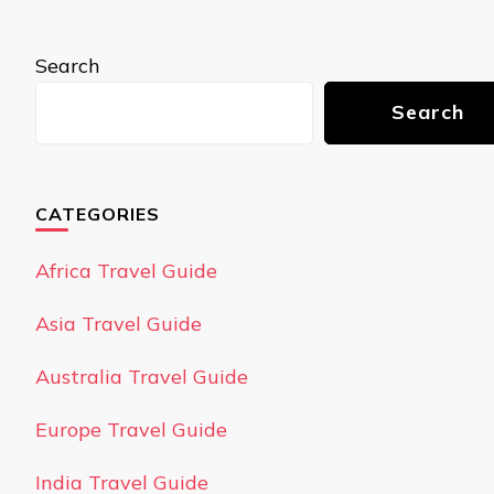
Search
Search
CATEGORIES
Africa Travel Guide
Asia Travel Guide
Australia Travel Guide
Europe Travel Guide
India Travel Guide