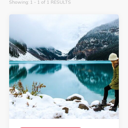
Showing: 1 - 1 of 1 RESULTS