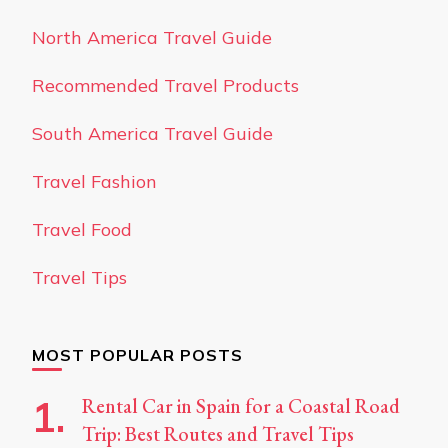
North America Travel Guide
Recommended Travel Products
South America Travel Guide
Travel Fashion
Travel Food
Travel Tips
MOST POPULAR POSTS
Rental Car in Spain for a Coastal Road
Trip: Best Routes and Travel Tips