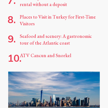
rental without a deposit
Places to Visit in Turkey for First-Time
Visitors
Seafood and scenery: A gastronomic
tour of the Atlantic coast
ATV Cancun and Snorkel