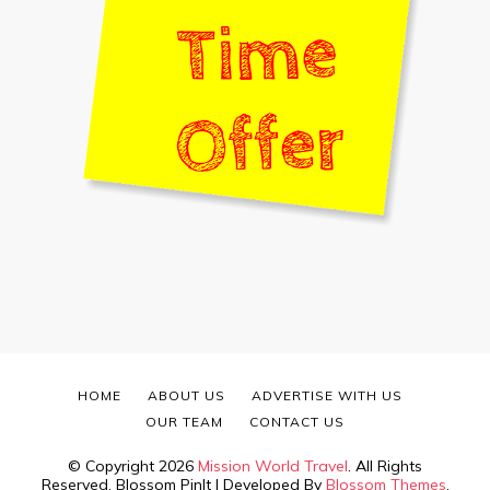
HOME
ABOUT US
ADVERTISE WITH US
OUR TEAM
CONTACT US
© Copyright 2026
Mission World Travel
. All Rights
Reserved.
Blossom PinIt | Developed By
Blossom Themes
.