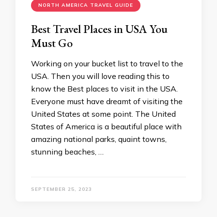
NORTH AMERICA TRAVEL GUIDE
Best Travel Places in USA You
Must Go
Working on your bucket list to travel to the
USA. Then you will love reading this to
know the Best places to visit in the USA.
Everyone must have dreamt of visiting the
United States at some point. The United
States of America is a beautiful place with
amazing national parks, quaint towns,
stunning beaches, …
SEPTEMBER 25, 2023