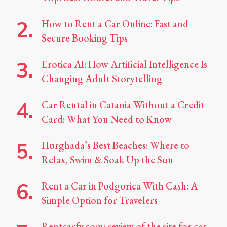
How to Rent a Car Online: Fast and
Secure Booking Tips
Erotica AI: How Artificial Intelligence Is
Changing Adult Storytelling
Car Rental in Catania Without a Credit
Card: What You Need to Know
Hurghada’s Best Beaches: Where to
Relax, Swim & Soak Up the Sun
Rent a Car in Podgorica With Cash: A
Simple Option for Travelers
Rentcarfy.com: review of the site for car