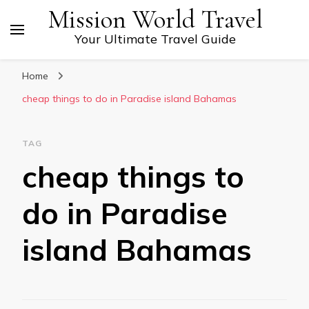
Mission World Travel
Your Ultimate Travel Guide
Home
cheap things to do in Paradise island Bahamas
TAG
cheap things to
do in Paradise
island Bahamas