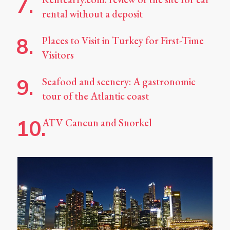
rental without a deposit
Places to Visit in Turkey for First-Time
Visitors
Seafood and scenery: A gastronomic
tour of the Atlantic coast
ATV Cancun and Snorkel