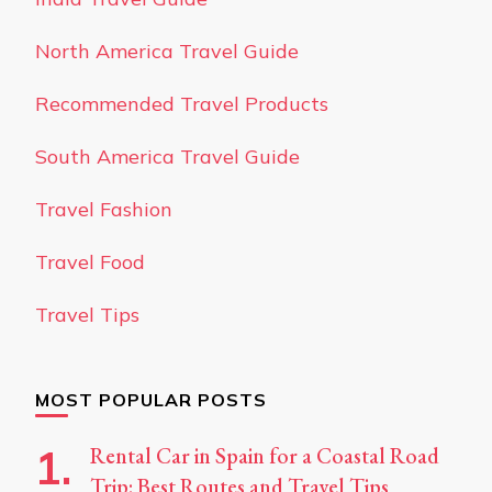
North America Travel Guide
Recommended Travel Products
South America Travel Guide
Travel Fashion
Travel Food
Travel Tips
MOST POPULAR POSTS
Rental Car in Spain for a Coastal Road
Trip: Best Routes and Travel Tips