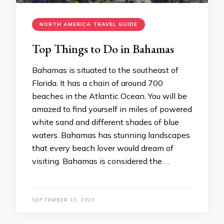
NORTH AMERICA TRAVEL GUIDE
Top Things to Do in Bahamas
Bahamas is situated to the southeast of
Florida. It has a chain of around 700
beaches in the Atlantic Ocean. You will be
amazed to find yourself in miles of powered
white sand and different shades of blue
waters. Bahamas has stunning landscapes
that every beach lover would dream of
visiting. Bahamas is considered the …
SEPTEMBER 13, 2023