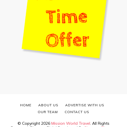
HOME
ABOUT US
ADVERTISE WITH US
OUR TEAM
CONTACT US
© Copyright 2026
Mission World Travel
. All Rights