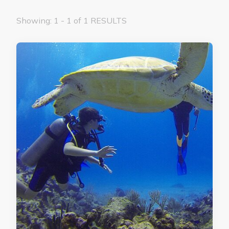
Showing: 1 - 1 of 1 RESULTS