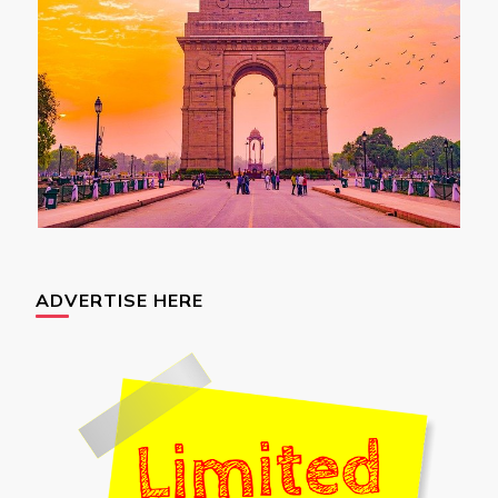
ADVERTISE HERE