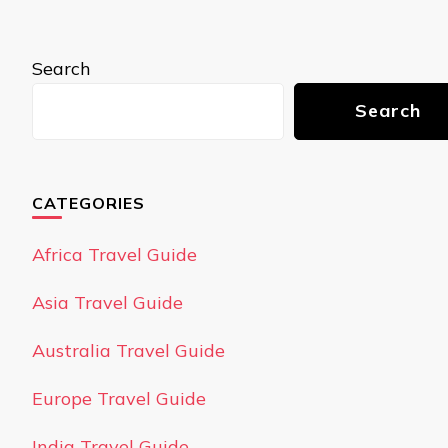
Search
Search
CATEGORIES
Africa Travel Guide
Asia Travel Guide
Australia Travel Guide
Europe Travel Guide
India Travel Guide