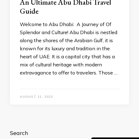
An Ultimate Abu Dhabi Travel
Guide
Welcome to Abu Dhabi: A Journey of Of
Splendor and Culture! Abu Dhabi is nestled
along the shores of the Arabian Gulf, it is
known for its luxury and tradition in the
heart of UAE. It is a capital city that has a
mix of cultural heritage with modern
extravagance to offer to travelers. Those …
AUGUST 21, 2023
Search