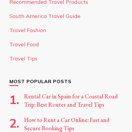
Recommended Travel Products
South America Travel Guide
Travel Fashion
Travel Food
Travel Tips
MOST POPULAR POSTS
Rental Car in Spain for a Coastal Road
Trip: Best Routes and Travel Tips
How to Rent a Car Online: Fast and
Secure Booking Tips