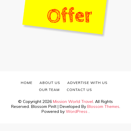
HOME
ABOUT US
ADVERTISE WITH US
OUR TEAM
CONTACT US
© Copyright 2026
Mission World Travel
. All Rights
Reserved.
Blossom PinIt | Developed By
Blossom Themes
.
Powered by
WordPress
.