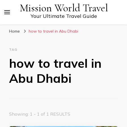
Mission World Travel
Your Ultimate Travel Guide
Home
how to travel in Abu Dhabi
TAG
how to travel in
Abu Dhabi
Showing: 1 - 1 of 1 RESULTS