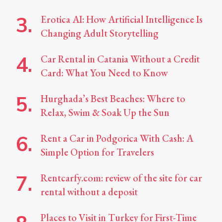
Erotica AI: How Artificial Intelligence Is
Changing Adult Storytelling
Car Rental in Catania Without a Credit
Card: What You Need to Know
Hurghada’s Best Beaches: Where to
Relax, Swim & Soak Up the Sun
Rent a Car in Podgorica With Cash: A
Simple Option for Travelers
Rentcarfy.com: review of the site for car
rental without a deposit
Places to Visit in Turkey for First-Time