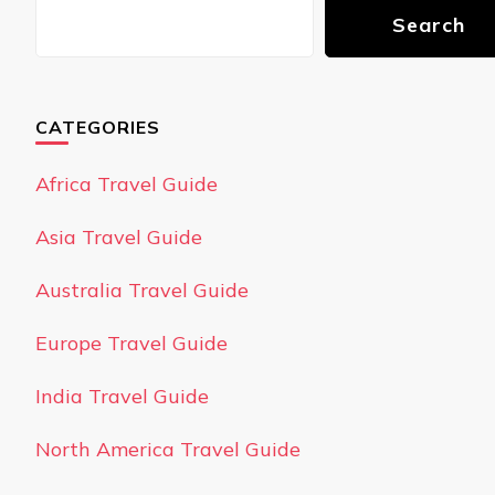
Search
CATEGORIES
Africa Travel Guide
Asia Travel Guide
Australia Travel Guide
Europe Travel Guide
India Travel Guide
North America Travel Guide