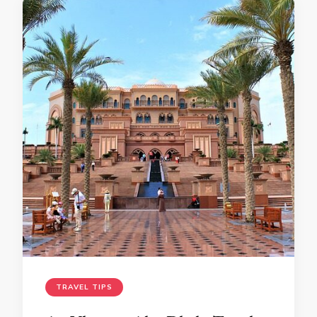
TRAVEL TIPS