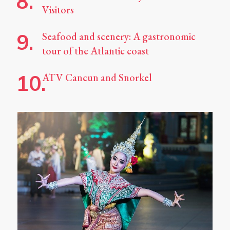
Visitors
Seafood and scenery: A gastronomic
tour of the Atlantic coast
ATV Cancun and Snorkel