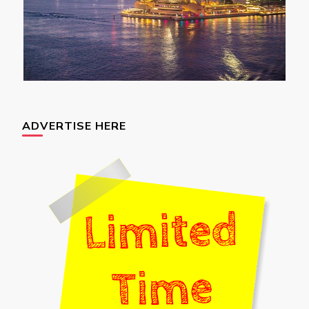
ADVERTISE HERE