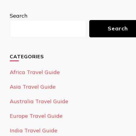
Search
Search
CATEGORIES
Africa Travel Guide
Asia Travel Guide
Australia Travel Guide
Europe Travel Guide
India Travel Guide