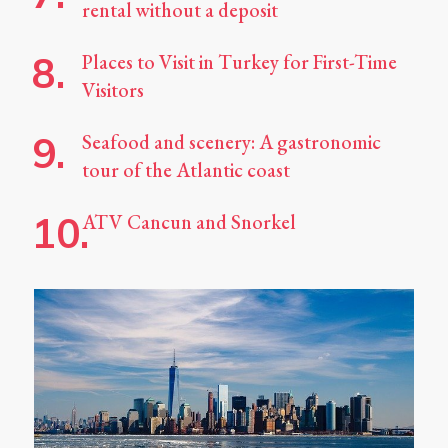
rental without a deposit
Places to Visit in Turkey for First-Time
Visitors
Seafood and scenery: A gastronomic
tour of the Atlantic coast
ATV Cancun and Snorkel