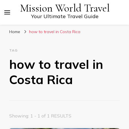
Mission World Travel
Your Ultimate Travel Guide
Home
how to travel in Costa Rica
TAG
how to travel in
Costa Rica
Showing: 1 - 1 of 1 RESULTS