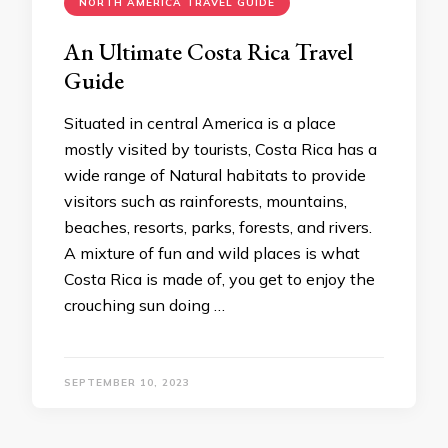
NORTH AMERICA TRAVEL GUIDE
An Ultimate Costa Rica Travel
Guide
Situated in central America is a place
mostly visited by tourists, Costa Rica has a
wide range of Natural habitats to provide
visitors such as rainforests, mountains,
beaches, resorts, parks, forests, and rivers.
A mixture of fun and wild places is what
Costa Rica is made of, you get to enjoy the
crouching sun doing …
SEPTEMBER 10, 2023