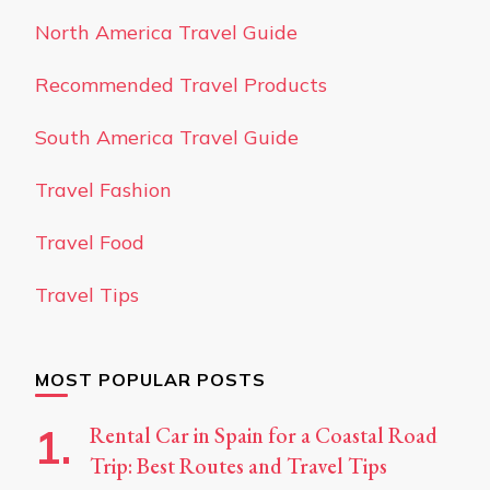
North America Travel Guide
Recommended Travel Products
South America Travel Guide
Travel Fashion
Travel Food
Travel Tips
MOST POPULAR POSTS
Rental Car in Spain for a Coastal Road
Trip: Best Routes and Travel Tips