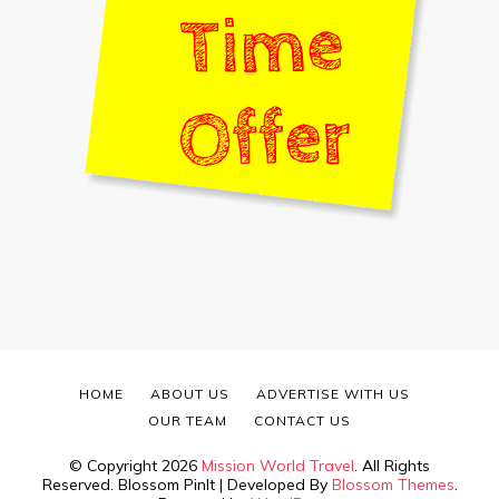
HOME
ABOUT US
ADVERTISE WITH US
OUR TEAM
CONTACT US
© Copyright 2026
Mission World Travel
. All Rights
Reserved.
Blossom PinIt | Developed By
Blossom Themes
.