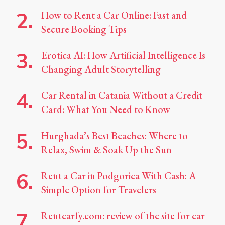
How to Rent a Car Online: Fast and
Secure Booking Tips
Erotica AI: How Artificial Intelligence Is
Changing Adult Storytelling
Car Rental in Catania Without a Credit
Card: What You Need to Know
Hurghada’s Best Beaches: Where to
Relax, Swim & Soak Up the Sun
Rent a Car in Podgorica With Cash: A
Simple Option for Travelers
Rentcarfy.com: review of the site for car