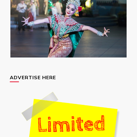
ADVERTISE HERE