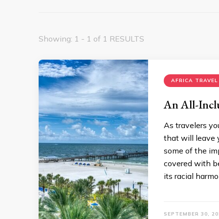
Showing: 1 - 1 of 1 RESULTS
AFRICA TRAVEL
An All-Incl
As travelers yo
that will leave
some of the imp
covered with be
its racial harm
SEPTEMBER 30, 20