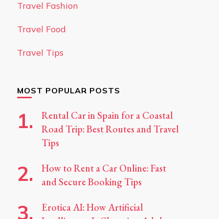
Travel Fashion
Travel Food
Travel Tips
MOST POPULAR POSTS
Rental Car in Spain for a Coastal
Road Trip: Best Routes and Travel
Tips
How to Rent a Car Online: Fast
and Secure Booking Tips
Erotica AI: How Artificial