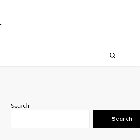
l
Search
Search