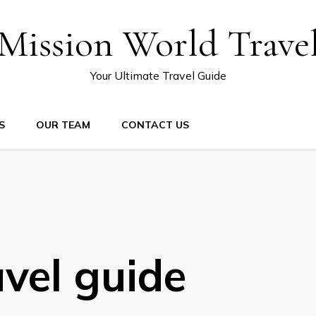
Mission World Trave
Your Ultimate Travel Guide
S
OUR TEAM
CONTACT US
avel guide