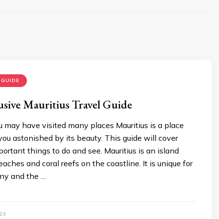
 GUIDE
usive Mauritius Travel Guide
u may have visited many places Mauritius is a place
 you astonished by its beauty. This guide will cover
ortant things to do and see. Mauritius is an island
aches and coral reefs on the coastline. It is unique for
ony and the …
23