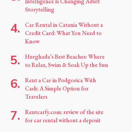
Intelligence Is Changing Adult
Storytelling
Car Rental in Catania Without a
Credit Card: What You Need to
Know
Hurghada’s Best Beaches: Where
to Relax, Swim & Soak Up the Sun
Rent a Car in Podgorica With
Cash: A Simple Option for
Travelers
Rentcarfy.com: review of the site
for car rental without a deposit