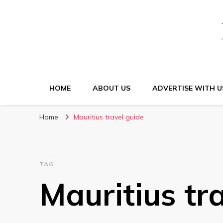
HOME
ABOUT US
ADVERTISE WITH U
Home
Mauritius travel guide
TAG
Mauritius tr