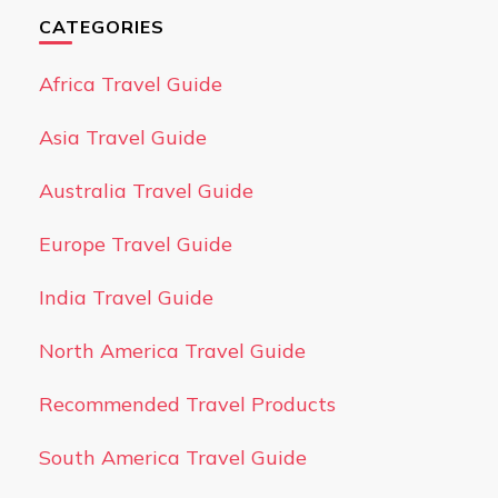
CATEGORIES
Africa Travel Guide
Asia Travel Guide
Australia Travel Guide
Europe Travel Guide
India Travel Guide
North America Travel Guide
Recommended Travel Products
South America Travel Guide