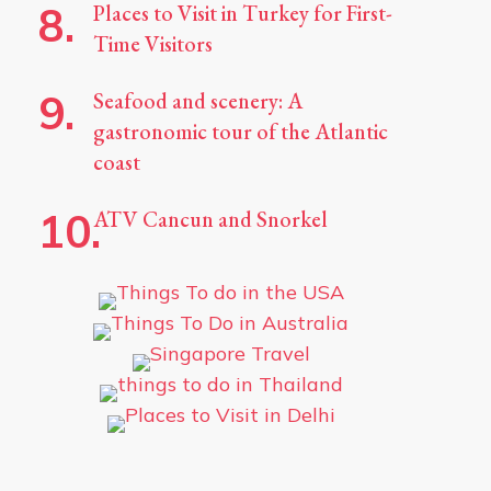
Places to Visit in Turkey for First-
Time Visitors
Seafood and scenery: A
gastronomic tour of the Atlantic
coast
ATV Cancun and Snorkel