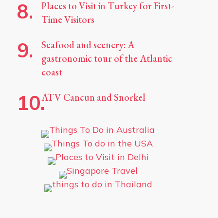
Places to Visit in Turkey for First-
Time Visitors
Seafood and scenery: A
gastronomic tour of the Atlantic
coast
ATV Cancun and Snorkel