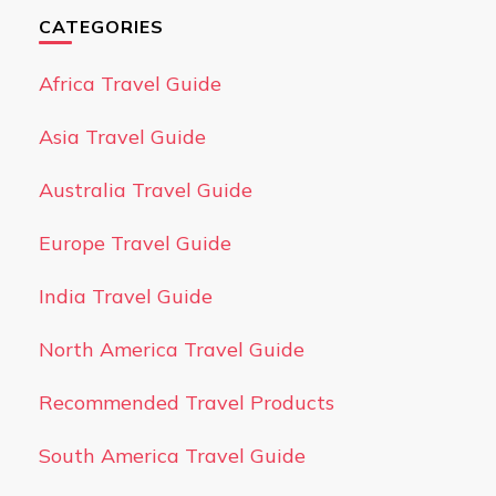
CATEGORIES
Africa Travel Guide
Asia Travel Guide
Australia Travel Guide
Europe Travel Guide
India Travel Guide
North America Travel Guide
Recommended Travel Products
South America Travel Guide