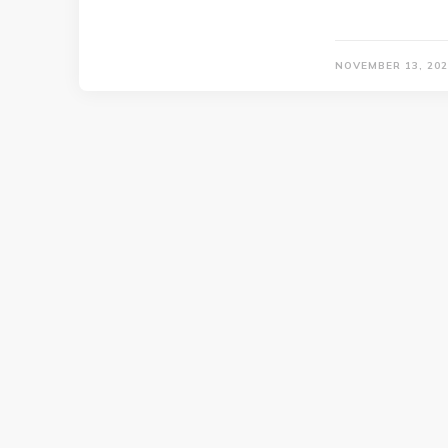
NOVEMBER 13, 202