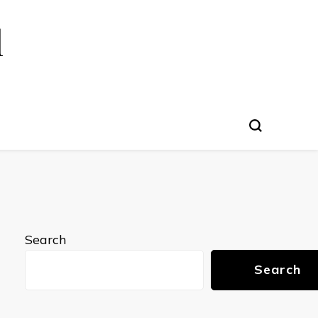
l
Search
Search