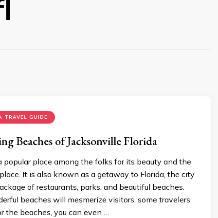
l
 TRAVEL GUIDE
g Beaches of Jacksonville Florida
 a popular place among the folks for its beauty and the
place. It is also known as a getaway to Florida, the city
ackage of restaurants, parks, and beautiful beaches.
rful beaches will mesmerize visitors, some travelers
 for the beaches, you can even …