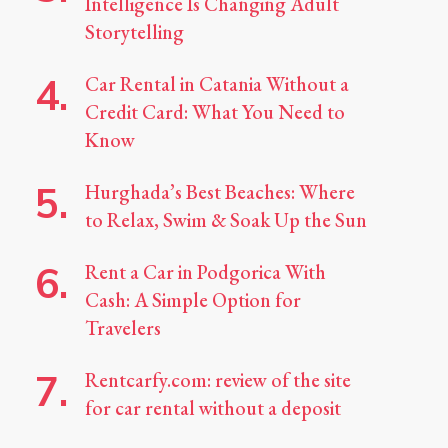
Intelligence Is Changing Adult
Storytelling
Car Rental in Catania Without a
Credit Card: What You Need to
Know
Hurghada’s Best Beaches: Where
to Relax, Swim & Soak Up the Sun
Rent a Car in Podgorica With
Cash: A Simple Option for
Travelers
Rentcarfy.com: review of the site
for car rental without a deposit