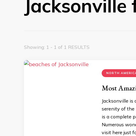
Jacksonville f
Showing: 1 - 1 of 1 RESULTS
NORTH AMERICA
Most Amazin
Jacksonville is
serenity of the 
is a complete p
Numerous wonde
visit here just