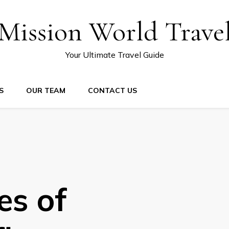
Mission World Trave
Your Ultimate Travel Guide
S
OUR TEAM
CONTACT US
es of