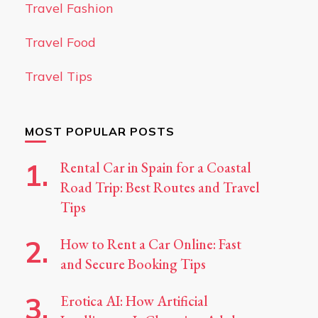
Travel Fashion
Travel Food
Travel Tips
MOST POPULAR POSTS
Rental Car in Spain for a Coastal
Road Trip: Best Routes and Travel
Tips
How to Rent a Car Online: Fast
and Secure Booking Tips
Erotica AI: How Artificial