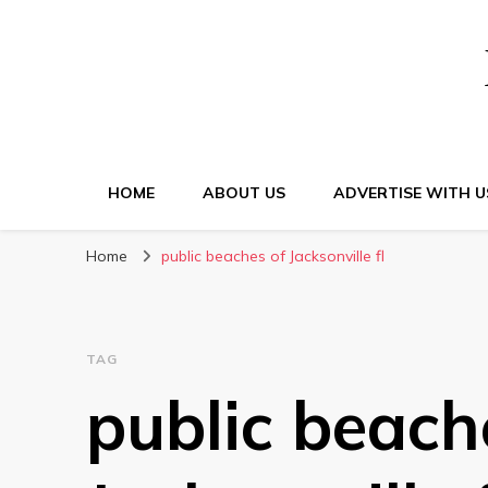
HOME
ABOUT US
ADVERTISE WITH U
Home
public beaches of Jacksonville fl
TAG
public beach