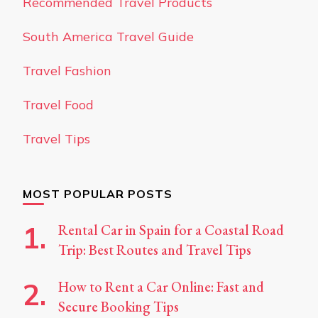
Recommended Travel Products
South America Travel Guide
Travel Fashion
Travel Food
Travel Tips
MOST POPULAR POSTS
Rental Car in Spain for a Coastal Road
Trip: Best Routes and Travel Tips
How to Rent a Car Online: Fast and
Secure Booking Tips