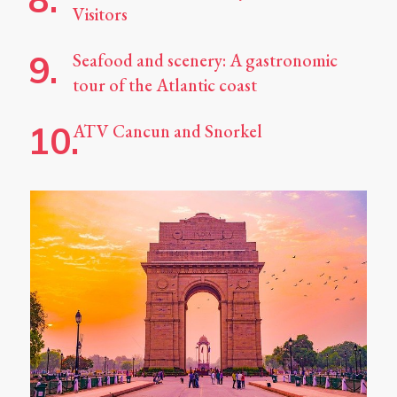
Visitors
Seafood and scenery: A gastronomic
tour of the Atlantic coast
ATV Cancun and Snorkel