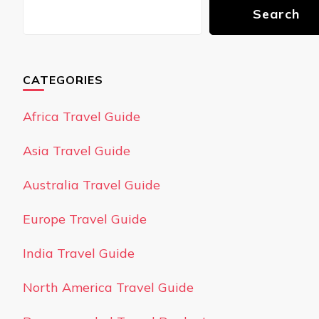
Search
CATEGORIES
Africa Travel Guide
Asia Travel Guide
Australia Travel Guide
Europe Travel Guide
India Travel Guide
North America Travel Guide