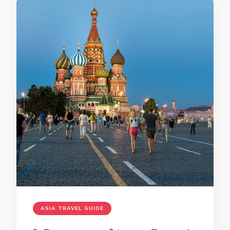
ASIA TRAVEL GUIDE