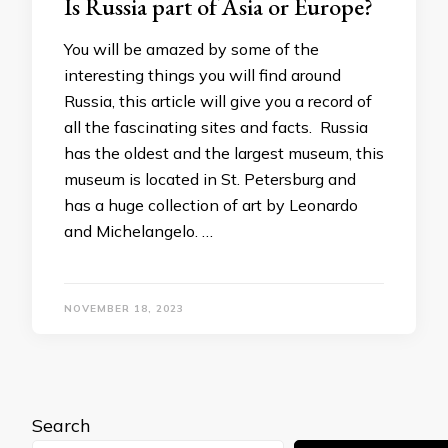
Is Russia part of Asia or Europe?
You will be amazed by some of the
interesting things you will find around
Russia, this article will give you a record of
all the fascinating sites and facts. Russia
has the oldest and the largest museum, this
museum is located in St. Petersburg and
has a huge collection of art by Leonardo
and Michelangelo. …
NOVEMBER 18, 2023
Search