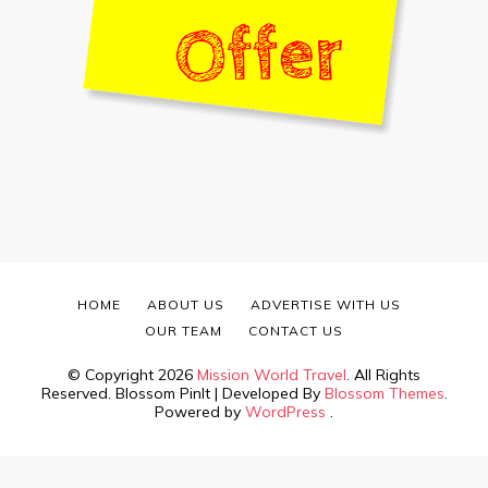
HOME
ABOUT US
ADVERTISE WITH US
OUR TEAM
CONTACT US
© Copyright 2026
Mission World Travel
. All Rights
Reserved.
Blossom PinIt | Developed By
Blossom Themes
.
Powered by
WordPress
.