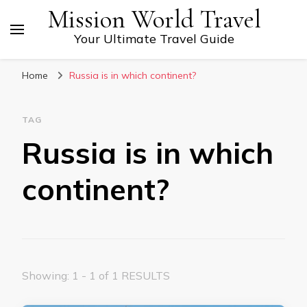
Mission World Travel
Your Ultimate Travel Guide
Home
Russia is in which continent?
TAG
Russia is in which
continent?
Showing: 1 - 1 of 1 RESULTS