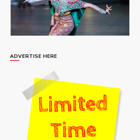
ADVERTISE HERE