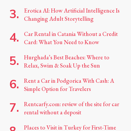
Erotica AI: How Artificial Intelligence Is
Changing Adult Storytelling
Car Rental in Catania Without a Credit
Card: What You Need to Know
Hurghada’s Best Beaches: Where to
Relax, Swim & Soak Up the Sun
Rent a Car in Podgorica With Cash: A
Simple Option for Travelers
Rentcarfy.com: review of the site for car
rental without a deposit
Places to Visit in Turkey for First-Time