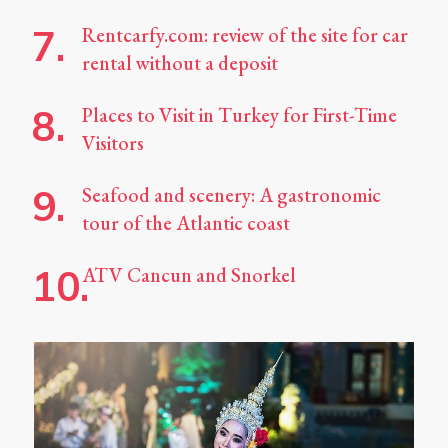
Rentcarfy.com: review of the site for car
rental without a deposit
Places to Visit in Turkey for First-Time
Visitors
Seafood and scenery: A gastronomic
tour of the Atlantic coast
ATV Cancun and Snorkel