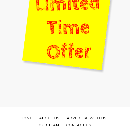
HOME
ABOUT US
ADVERTISE WITH US
OUR TEAM
CONTACT US