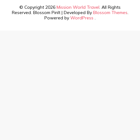
© Copyright 2026
Mission World Travel
. All Rights
Reserved.
Blossom PinIt | Developed By
Blossom Themes
.
Powered by
WordPress
.