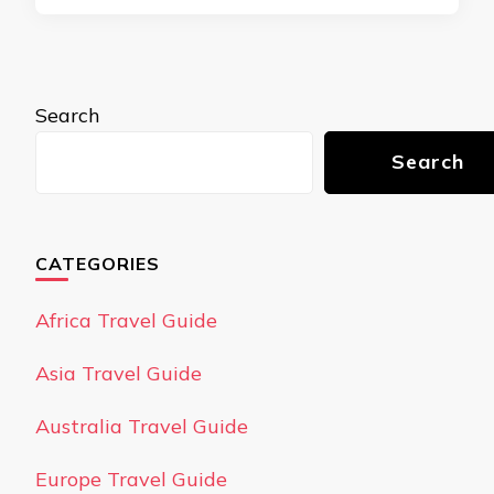
Search
Search
CATEGORIES
Africa Travel Guide
Asia Travel Guide
Australia Travel Guide
Europe Travel Guide