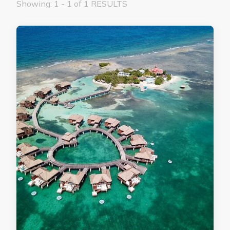
Showing: 1 - 1 of 1 RESULTS