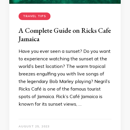
TRAVEL TIPS
A Complete Guide on Ricks Cafe
Jamaica
Have you ever seen a sunset? Do you want
to experience watching the sunset at the
world’s best location? The warm tropical
breezes engulfing you with live songs of
the legendary Bob Marley playing? Negril’s
Ricks Café is one of the famous tourist
spots of Jamaica. Rick’s Café Jamaica is
known for its sunset views, …
AUGUST 25, 2023