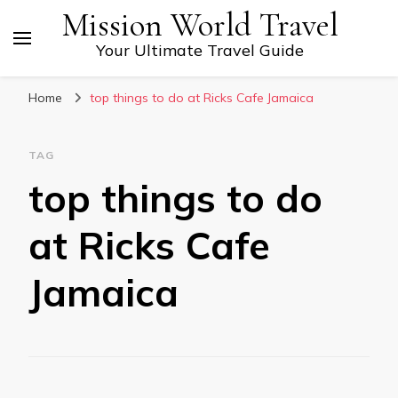
Mission World Travel
Your Ultimate Travel Guide
Home
top things to do at Ricks Cafe Jamaica
TAG
top things to do
at Ricks Cafe
Jamaica