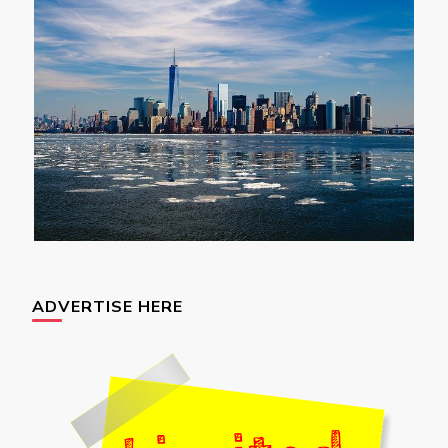
ADVERTISE HERE