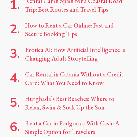
Rental Car in Spain for a Coastal Road
Trip: Best Routes and Travel Tips
How to Rent a Car Online: Fast and
Secure Booking Tips
Erotica AI: How Artificial Intelligence Is
Changing Adult Storytelling
Car Rental in Catania Without a Credit
Card: What You Need to Know
Hurghada’s Best Beaches: Where to
Relax, Swim & Soak Up the Sun
Rent a Car in Podgorica With Cash: A
Simple Option for Travelers