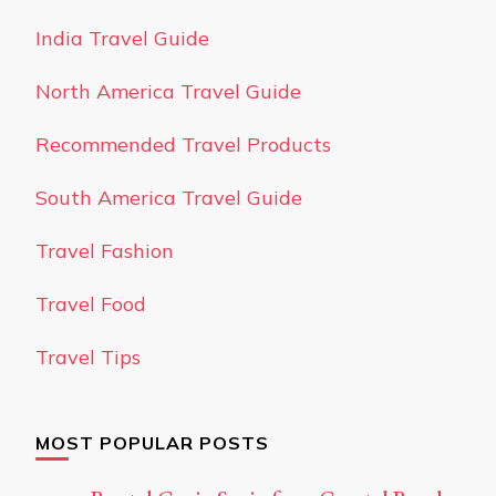
India Travel Guide
North America Travel Guide
Recommended Travel Products
South America Travel Guide
Travel Fashion
Travel Food
Travel Tips
MOST POPULAR POSTS