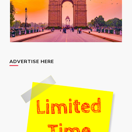
ADVERTISE HERE