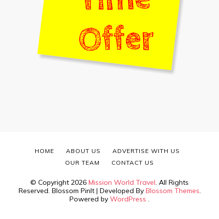
HOME
ABOUT US
ADVERTISE WITH US
OUR TEAM
CONTACT US
© Copyright 2026
Mission World Travel
. All Rights
Reserved.
Blossom PinIt | Developed By
Blossom Themes
.
Powered by
WordPress
.