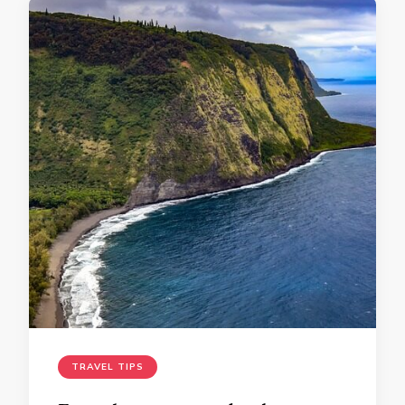
TRAVEL TIPS