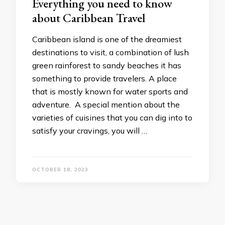
Everything you need to know
about Caribbean Travel
Caribbean island is one of the dreamiest
destinations to visit, a combination of lush
green rainforest to sandy beaches it has
something to provide travelers. A place
that is mostly known for water sports and
adventure. A special mention about the
varieties of cuisines that you can dig into to
satisfy your cravings, you will …
OCTOBER 18, 2023