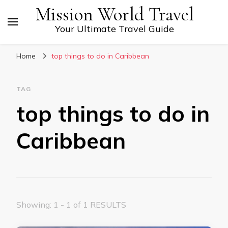
Mission World Travel
Your Ultimate Travel Guide
Home
top things to do in Caribbean
TAG
top things to do in
Caribbean
Showing: 1 - 1 of 1 RESULTS