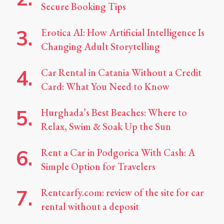
Secure Booking Tips
Erotica AI: How Artificial Intelligence Is
Changing Adult Storytelling
Car Rental in Catania Without a Credit
Card: What You Need to Know
Hurghada’s Best Beaches: Where to
Relax, Swim & Soak Up the Sun
Rent a Car in Podgorica With Cash: A
Simple Option for Travelers
Rentcarfy.com: review of the site for car
rental without a deposit