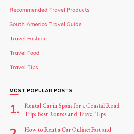
Recommended Travel Products
South America Travel Guide
Travel Fashion
Travel Food
Travel Tips
MOST POPULAR POSTS
Rental Car in Spain for a Coastal Road
Trip: Best Routes and Travel Tips
How to Rent a Car Online: Fast and