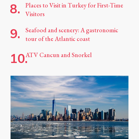
Places to Visit in Turkey for First-Time
Visitors
Seafood and scenery: A gastronomic
tour of the Atlantic coast
ATV Cancun and Snorkel