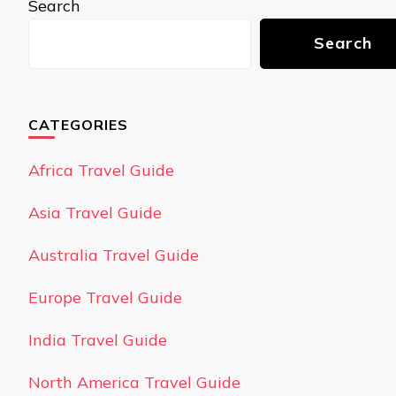
Search
Search
CATEGORIES
Africa Travel Guide
Asia Travel Guide
Australia Travel Guide
Europe Travel Guide
India Travel Guide
North America Travel Guide