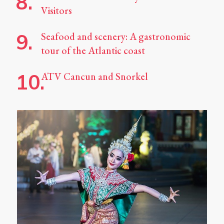
Visitors
Seafood and scenery: A gastronomic
tour of the Atlantic coast
ATV Cancun and Snorkel