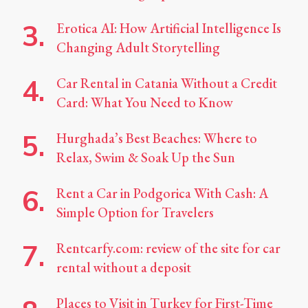
Erotica AI: How Artificial Intelligence Is
Changing Adult Storytelling
Car Rental in Catania Without a Credit
Card: What You Need to Know
Hurghada’s Best Beaches: Where to
Relax, Swim & Soak Up the Sun
Rent a Car in Podgorica With Cash: A
Simple Option for Travelers
Rentcarfy.com: review of the site for car
rental without a deposit
Places to Visit in Turkey for First-Time