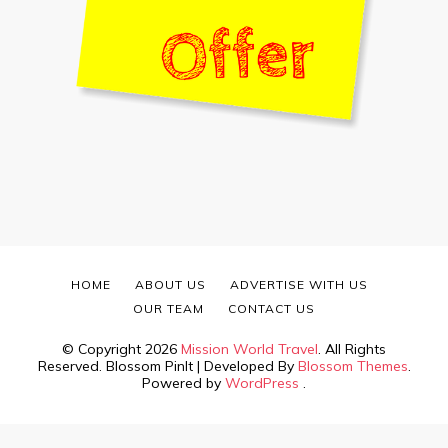
HOME
ABOUT US
ADVERTISE WITH US
OUR TEAM
CONTACT US
© Copyright 2026
Mission World Travel
. All Rights
Reserved.
Blossom PinIt | Developed By
Blossom Themes
.
Powered by
WordPress
.