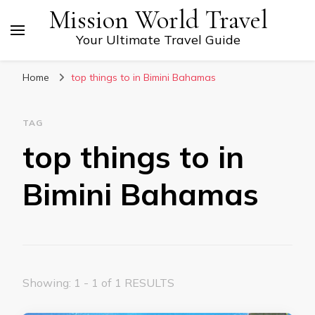
Mission World Travel
Your Ultimate Travel Guide
Home
top things to in Bimini Bahamas
TAG
top things to in
Bimini Bahamas
Showing: 1 - 1 of 1 RESULTS