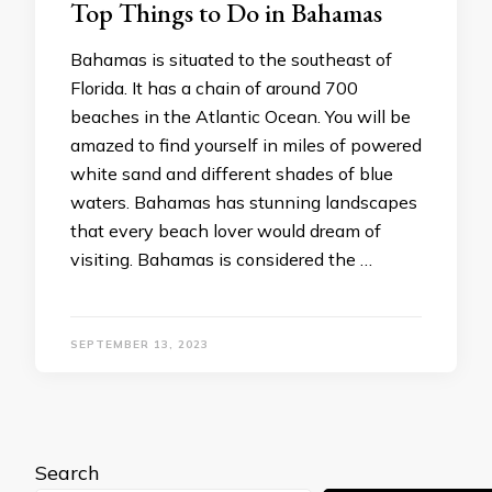
Top Things to Do in Bahamas
Bahamas is situated to the southeast of
Florida. It has a chain of around 700
beaches in the Atlantic Ocean. You will be
amazed to find yourself in miles of powered
white sand and different shades of blue
waters. Bahamas has stunning landscapes
that every beach lover would dream of
visiting. Bahamas is considered the …
SEPTEMBER 13, 2023
Search