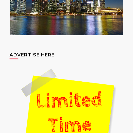
ADVERTISE HERE