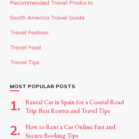
Recommended Travel Products
South America Travel Guide
Travel Fashion
Travel Food
Travel Tips
MOST POPULAR POSTS
Rental Car in Spain for a Coastal Road
Trip: Best Routes and Travel Tips
How to Rent a Car Online: Fast and
Secure Booking Tips