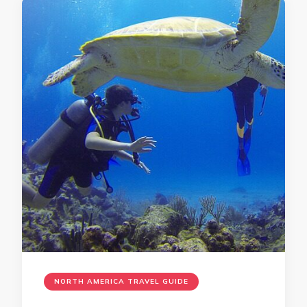
NORTH AMERICA TRAVEL GUIDE