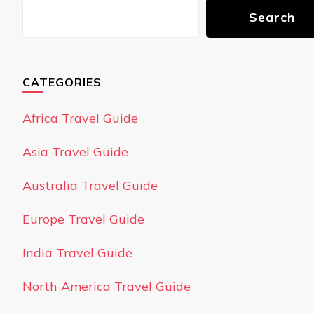
Search
CATEGORIES
Africa Travel Guide
Asia Travel Guide
Australia Travel Guide
Europe Travel Guide
India Travel Guide
North America Travel Guide