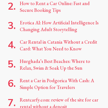
How to Rent a Car Online: Fast and
Secure Booking Tips
Erotica AI: How Artificial Intelligence Is
Changing Adult Storytelling
Car Rental in Catania Without a Credit
Card: What You Need to Know
Hurghada’s Best Beaches: Where to
Relax, Swim & Soak Up the Sun
Rent a Car in Podgorica With Cash: A
Simple Option for Travelers
Rentcarfy.com: review of the site for car
rental without a deposit