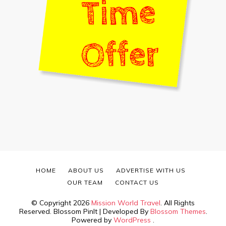
HOME
ABOUT US
ADVERTISE WITH US
OUR TEAM
CONTACT US
© Copyright 2026
Mission World Travel
. All Rights
Reserved.
Blossom PinIt | Developed By
Blossom Themes
.
Powered by
WordPress
.