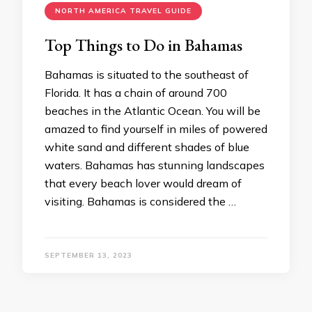
NORTH AMERICA TRAVEL GUIDE
Top Things to Do in Bahamas
Bahamas is situated to the southeast of
Florida. It has a chain of around 700
beaches in the Atlantic Ocean. You will be
amazed to find yourself in miles of powered
white sand and different shades of blue
waters. Bahamas has stunning landscapes
that every beach lover would dream of
visiting. Bahamas is considered the …
SEPTEMBER 13, 2023