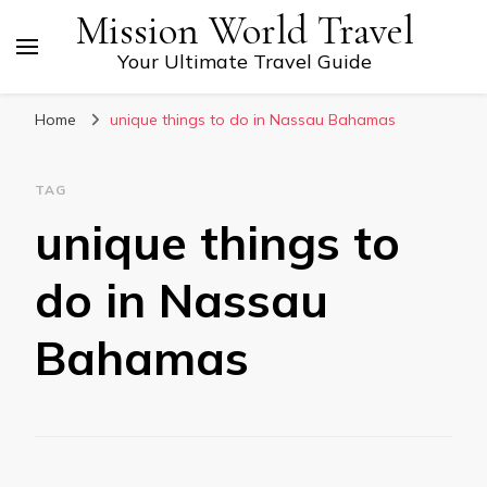
Mission World Travel
Your Ultimate Travel Guide
Home
unique things to do in Nassau Bahamas
TAG
unique things to
do in Nassau
Bahamas