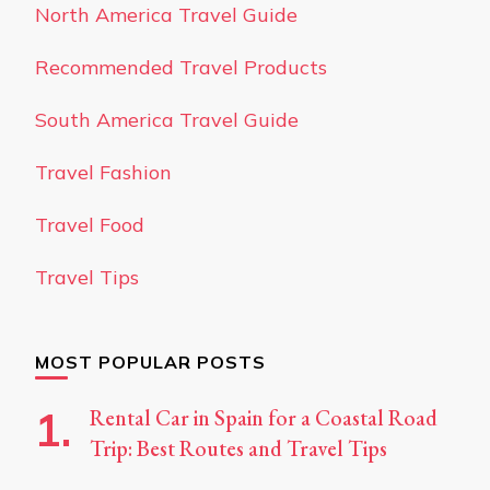
North America Travel Guide
Recommended Travel Products
South America Travel Guide
Travel Fashion
Travel Food
Travel Tips
MOST POPULAR POSTS
Rental Car in Spain for a Coastal Road
Trip: Best Routes and Travel Tips