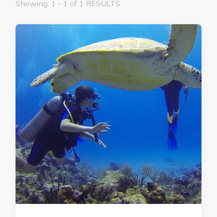
Showing: 1 - 1 of 1 RESULTS