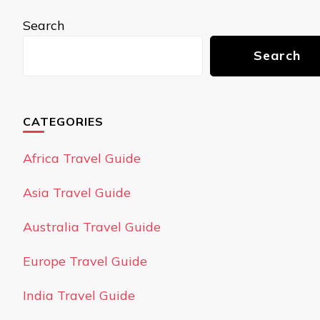
Search
Search
CATEGORIES
Africa Travel Guide
Asia Travel Guide
Australia Travel Guide
Europe Travel Guide
India Travel Guide