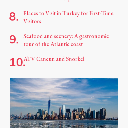
Places to Visit in Turkey for First-Time
Visitors
Seafood and scenery: A gastronomic
tour of the Atlantic coast
ATV Cancun and Snorkel