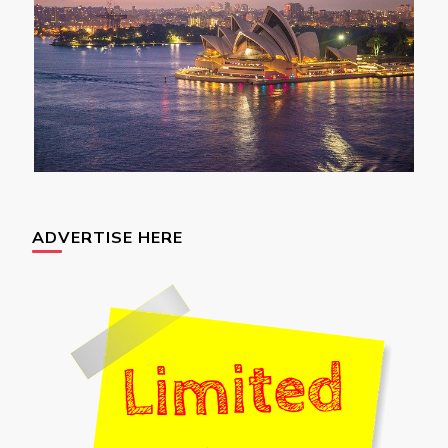
ADVERTISE HERE