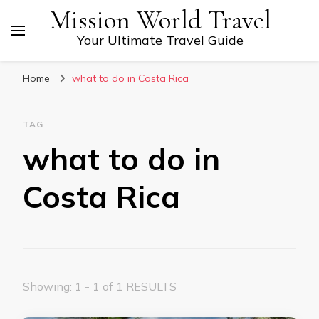
Mission World Travel
Your Ultimate Travel Guide
Home
what to do in Costa Rica
TAG
what to do in
Costa Rica
Showing: 1 - 1 of 1 RESULTS