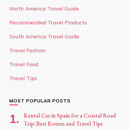
North America Travel Guide
Recommended Travel Products
South America Travel Guide
Travel Fashion
Travel Food
Travel Tips
MOST POPULAR POSTS
Rental Car in Spain for a Coastal Road
Trip: Best Routes and Travel Tips