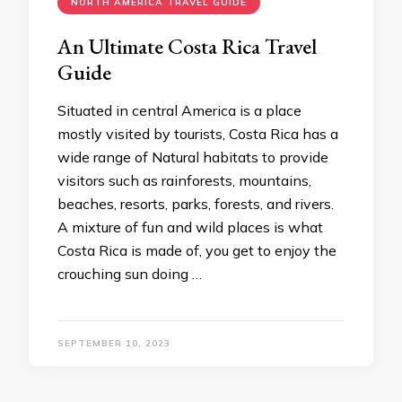
NORTH AMERICA TRAVEL GUIDE
An Ultimate Costa Rica Travel
Guide
Situated in central America is a place
mostly visited by tourists, Costa Rica has a
wide range of Natural habitats to provide
visitors such as rainforests, mountains,
beaches, resorts, parks, forests, and rivers.
A mixture of fun and wild places is what
Costa Rica is made of, you get to enjoy the
crouching sun doing …
SEPTEMBER 10, 2023