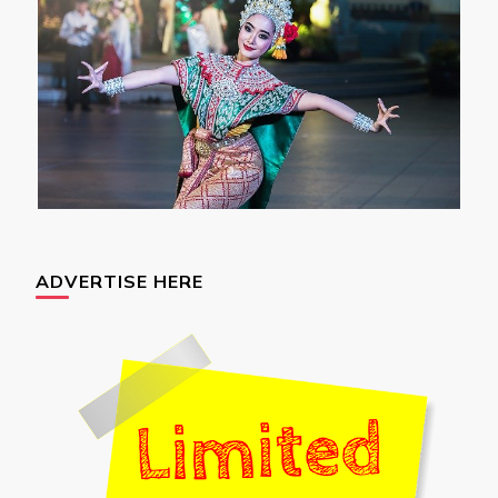
ADVERTISE HERE