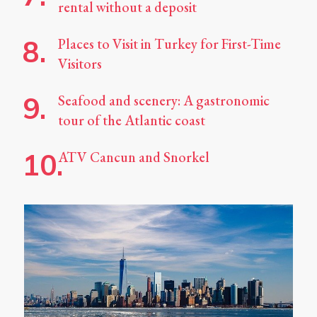
rental without a deposit
Places to Visit in Turkey for First-Time
Visitors
Seafood and scenery: A gastronomic
tour of the Atlantic coast
ATV Cancun and Snorkel