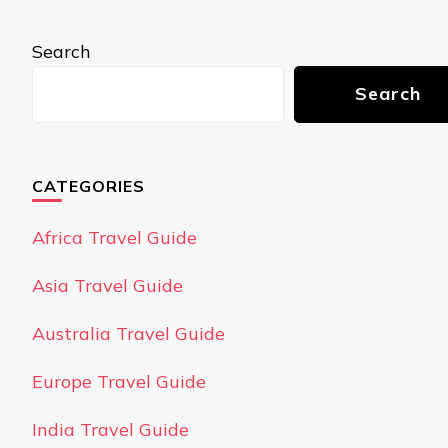
Search
Search
CATEGORIES
Africa Travel Guide
Asia Travel Guide
Australia Travel Guide
Europe Travel Guide
India Travel Guide