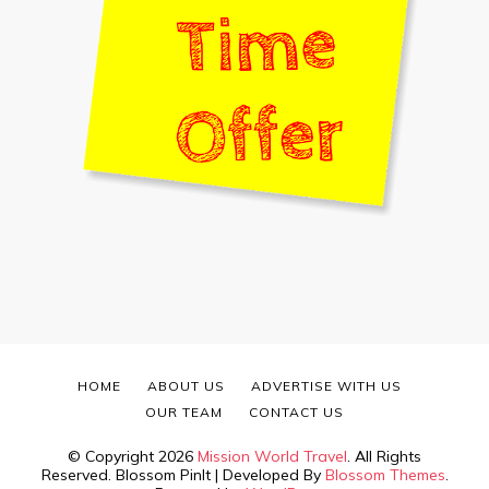
HOME
ABOUT US
ADVERTISE WITH US
OUR TEAM
CONTACT US
© Copyright 2026
Mission World Travel
. All Rights
Reserved.
Blossom PinIt | Developed By
Blossom Themes
.