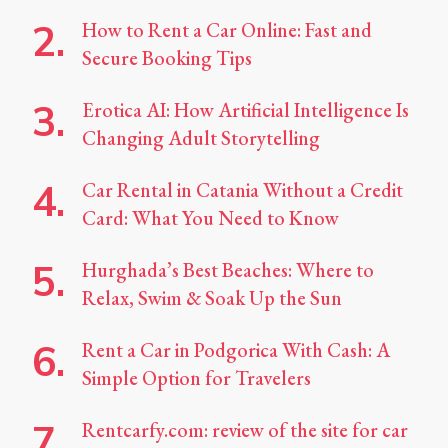
How to Rent a Car Online: Fast and
Secure Booking Tips
Erotica AI: How Artificial Intelligence Is
Changing Adult Storytelling
Car Rental in Catania Without a Credit
Card: What You Need to Know
Hurghada’s Best Beaches: Where to
Relax, Swim & Soak Up the Sun
Rent a Car in Podgorica With Cash: A
Simple Option for Travelers
Rentcarfy.com: review of the site for car