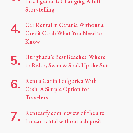
Intelligence Is Changing Adult
Storytelling
Car Rental in Catania Without a
Credit Card: What You Need to
Know
Hurghada’s Best Beaches: Where
to Relax, Swim & Soak Up the Sun
Rent a Car in Podgorica With
Cash: A Simple Option for
Travelers
Rentcarfy.com: review of the site
for car rental without a deposit