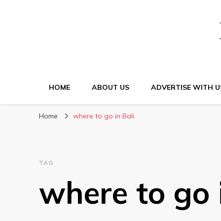
HOME
ABOUT US
ADVERTISE WITH U
Home
where to go in Bali
TAG
where to go 