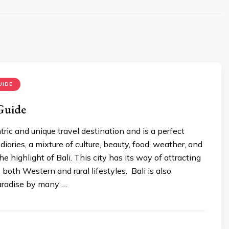
UIDE
 Guide
ntric and unique travel destination and is a perfect
 diaries, a mixture of culture, beauty, food, weather, and
 the highlight of Bali. This city has its way of attracting
s both Western and rural lifestyles. Bali is also
aradise by many …