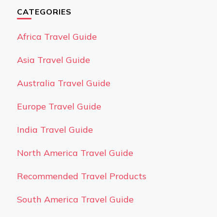
CATEGORIES
Africa Travel Guide
Asia Travel Guide
Australia Travel Guide
Europe Travel Guide
India Travel Guide
North America Travel Guide
Recommended Travel Products
South America Travel Guide