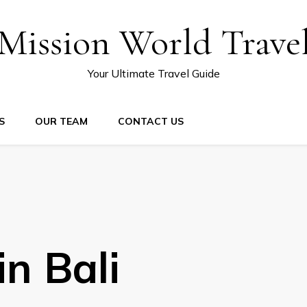
Mission World Trave
Your Ultimate Travel Guide
S
OUR TEAM
CONTACT US
in Bali