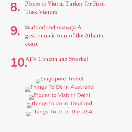
Places to Visit in Turkey for First-
Time Visitors
Seafood and scenery: A
gastronomic tour of the Atlantic
coast
ATV Cancun and Snorkel