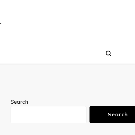
l
Search
Search