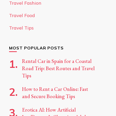
Travel Fashion
Travel Food
Travel Tips
MOST POPULAR POSTS
Rental Car in Spain for a Coastal
Road Trip: Best Routes and Travel
Tips
How to Rent a Car Online: Fast
and Secure Booking Tips
Erotica AI: How Artificial