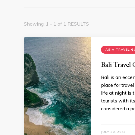
Showing: 1 - 1 of 1 RESULTS
ASIA TRAVEL G
Bali Travel
Bali is an ecce
place for travel
life at night is
tourists with it
considered a p
JULY 30, 2023