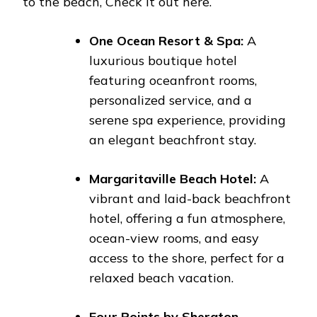
to the beach, Check it out here.
One Ocean Resort & Spa:
A
luxurious boutique hotel
featuring oceanfront rooms,
personalized service, and a
serene spa experience, providing
an elegant beachfront stay.
Margaritaville Beach Hotel:
A
vibrant and laid-back beachfront
hotel, offering a fun atmosphere,
ocean-view rooms, and easy
access to the shore, perfect for a
relaxed beach vacation.
Four Points by Sheraton