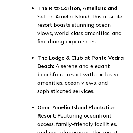
The Ritz-Carlton, Amelia Island:
Set on Amelia Island, this upscale
resort boasts stunning ocean
views, world-class amenities, and
fine dining experiences.
The Lodge & Club at Ponte Vedra
Beach:
A serene and elegant
beachfront resort with exclusive
amenities, ocean views, and
sophisticated services.
Omni Amelia Island Plantation
Resort:
Featuring oceanfront
access, family-friendly facilities,
and upscale services, this resort