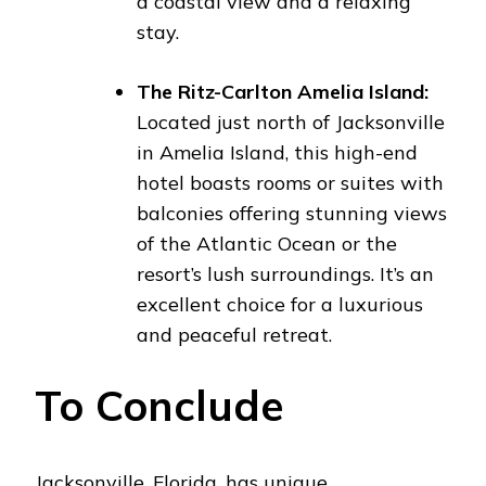
a coastal view and a relaxing
stay.
The Ritz-Carlton Amelia Island:
Located just north of Jacksonville
in Amelia Island, this high-end
hotel boasts rooms or suites with
balconies offering stunning views
of the Atlantic Ocean or the
resort’s lush surroundings. It’s an
excellent choice for a luxurious
and peaceful retreat.
To Conclude
Jacksonville, Florida, has unique