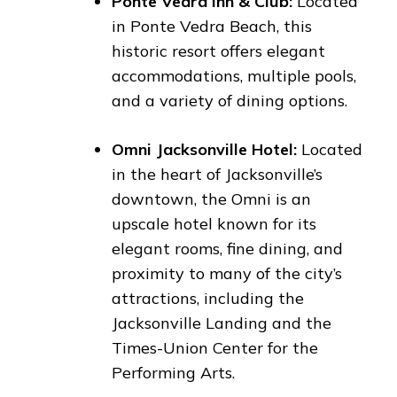
Ponte Vedra Inn & Club:
Located
in Ponte Vedra Beach, this
historic resort offers elegant
accommodations, multiple pools,
and a variety of dining options.
Omni Jacksonville Hotel:
Located
in the heart of Jacksonville’s
downtown, the Omni is an
upscale hotel known for its
elegant rooms, fine dining, and
proximity to many of the city’s
attractions, including the
Jacksonville Landing and the
Times-Union Center for the
Performing Arts.