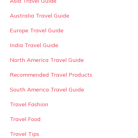
Asia Travel Guide
Australia Travel Guide
Europe Travel Guide
India Travel Guide
North America Travel Guide
Recommended Travel Products
South America Travel Guide
Travel Fashion
Travel Food
Travel Tips