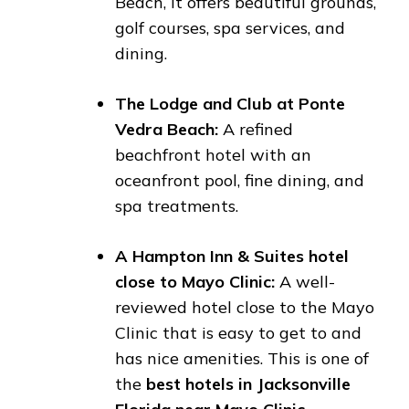
Beach, it offers beautiful grounds,
golf courses, spa services, and
dining.
The Lodge and Club at Ponte
Vedra Beach:
A refined
beachfront hotel with an
oceanfront pool, fine dining, and
spa treatments.
A Hampton Inn & Suites hotel
close to Mayo Clinic:
A well-
reviewed hotel close to the Mayo
Clinic that is easy to get to and
has nice amenities. This is one of
the
best hotels in Jacksonville