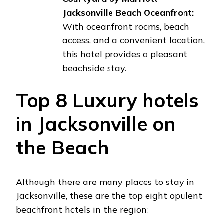
Jacksonville Beach Oceanfront:
With oceanfront rooms, beach
access, and a convenient location,
this hotel provides a pleasant
beachside stay.
Top 8 Luxury hotels
in Jacksonville on
the Beach
Although there are many places to stay in
Jacksonville, these are the top eight opulent
beachfront hotels in the region: