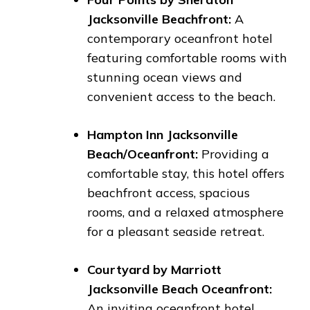
Jacksonville Beachfront:
A
contemporary oceanfront hotel
featuring comfortable rooms with
stunning ocean views and
convenient access to the beach.
Hampton Inn Jacksonville
Beach/Oceanfront:
Providing a
comfortable stay, this hotel offers
beachfront access, spacious
rooms, and a relaxed atmosphere
for a pleasant seaside retreat.
Courtyard by Marriott
Jacksonville Beach Oceanfront:
An inviting oceanfront hotel