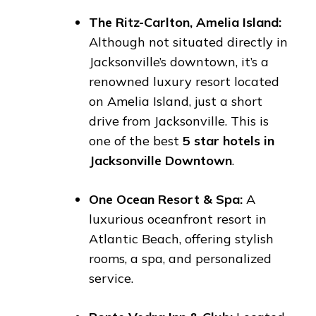
The Ritz-Carlton, Amelia Island:
Although not situated directly in
Jacksonville’s downtown, it’s a
renowned luxury resort located
on Amelia Island, just a short
drive from Jacksonville. This is
one of the best
5 star hotels in
Jacksonville Downtown
.
One Ocean Resort & Spa:
A
luxurious oceanfront resort in
Atlantic Beach, offering stylish
rooms, a spa, and personalized
service.