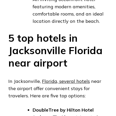
featuring modern amenities,
comfortable rooms, and an ideal
location directly on the beach.
5 top hotels in
Jacksonville Florida
near airport
In Jacksonville,
Florida, several hotels
near
the airport offer convenient stays for
travelers. Here are five top options:
DoubleTree by Hilton Hotel