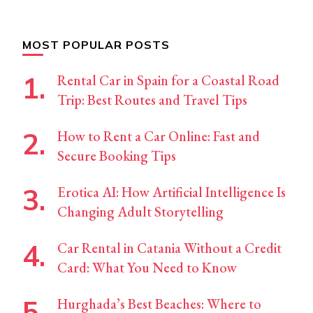
MOST POPULAR POSTS
Rental Car in Spain for a Coastal Road
Trip: Best Routes and Travel Tips
How to Rent a Car Online: Fast and
Secure Booking Tips
Erotica AI: How Artificial Intelligence Is
Changing Adult Storytelling
Car Rental in Catania Without a Credit
Card: What You Need to Know
Hurghada’s Best Beaches: Where to