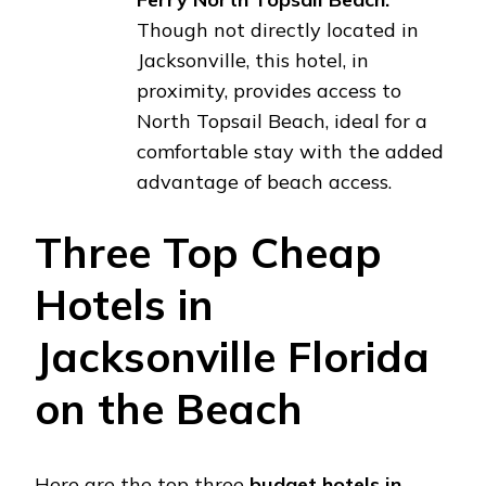
Though not directly located in
Jacksonville, this hotel, in
proximity, provides access to
North Topsail Beach, ideal for a
comfortable stay with the added
advantage of beach access.
Three Top Cheap
Hotels in
Jacksonville Florida
on the Beach
Here are the top three
budget hotels in