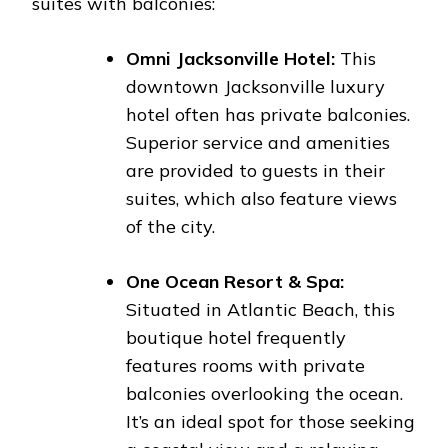
suites with balconies:
Omni Jacksonville Hotel:
This
downtown Jacksonville luxury
hotel often has private balconies.
Superior service and amenities
are provided to guests in their
suites, which also feature views
of the city.
One Ocean Resort & Spa:
Situated in Atlantic Beach, this
boutique hotel frequently
features rooms with private
balconies overlooking the ocean.
It’s an ideal spot for those seeking