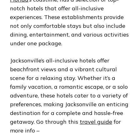
ALL
notch hotels that offer all-inclusive
INCLUSIVE
experiences. These establishments provide
not only comfortable stays but also include
dining, entertainment, and various activities
under one package.
Jacksonville’s all-inclusive hotels offer
beachfront views and a vibrant cultural
scene for a relaxing stay. Whether it’s a
family vacation, a romantic escape, or a solo
adventure, these hotels cater to a variety of
preferences, making Jacksonville an enticing
destination for a complete and hassle-free
getaway. Go through this
travel guide
for
more info –