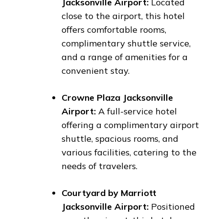
Jacksonville Airport:
Located
close to the airport, this hotel
offers comfortable rooms,
complimentary shuttle service,
and a range of amenities for a
convenient stay.
Crowne Plaza Jacksonville
Airport:
A full-service hotel
offering a complimentary airport
shuttle, spacious rooms, and
various facilities, catering to the
needs of travelers.
Courtyard by Marriott
Jacksonville Airport:
Positioned