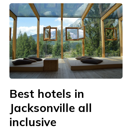
Best hotels in
Jacksonville all
inclusive