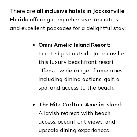
There are
all inclusive hotels in Jacksonville
Florida
offering comprehensive amenities
and excellent packages for a delightful stay:
Omni Amelia Island Resort:
Located just outside Jacksonville,
this luxury beachfront resort
offers a wide range of amenities,
including dining options, golf, a
spa, and access to the beach.
The Ritz-Carlton, Amelia Island:
A lavish retreat with beach
access, oceanfront views, and
upscale dining experiences.