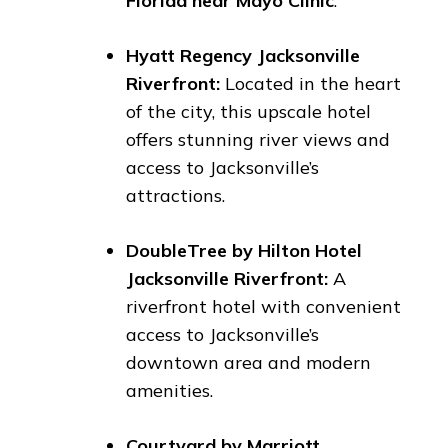
Florida near Mayo Clinic
.
Hyatt Regency Jacksonville
Riverfront:
Located in the heart
of the city, this upscale hotel
offers stunning river views and
access to Jacksonville’s
attractions.
DoubleTree by Hilton Hotel
Jacksonville Riverfront:
A
riverfront hotel with convenient
access to Jacksonville’s
downtown area and modern
amenities.
Courtyard by Marriott