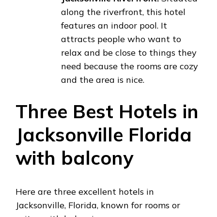
along the riverfront, this hotel
features an indoor pool. It
attracts people who want to
relax and be close to things they
need because the rooms are cozy
and the area is nice.
Three Best Hotels in
Jacksonville Florida
with balcony
Here are three excellent hotels in
Jacksonville, Florida, known for rooms or