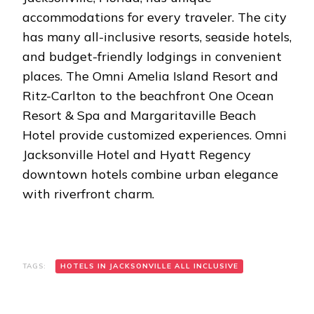
accommodations for every traveler. The city
has many all-inclusive resorts, seaside hotels,
and budget-friendly lodgings in convenient
places. The Omni Amelia Island Resort and
Ritz-Carlton to the beachfront One Ocean
Resort & Spa and Margaritaville Beach
Hotel provide customized experiences. Omni
Jacksonville Hotel and Hyatt Regency
downtown hotels combine urban elegance
with riverfront charm.
TAGS:
HOTELS IN JACKSONVILLE ALL INCLUSIVE