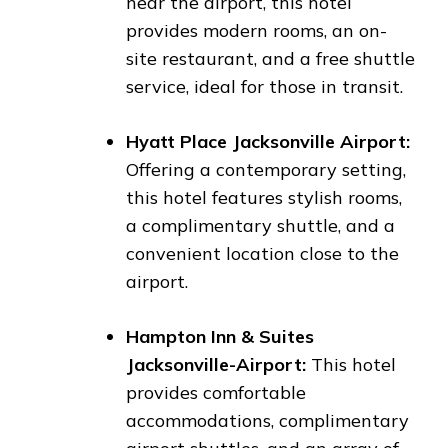
near the airport, this hotel
provides modern rooms, an on-
site restaurant, and a free shuttle
service, ideal for those in transit.
Hyatt Place Jacksonville Airport:
Offering a contemporary setting,
this hotel features stylish rooms,
a complimentary shuttle, and a
convenient location close to the
airport.
Hampton Inn & Suites
Jacksonville-Airport:
This hotel
provides comfortable
accommodations, complimentary