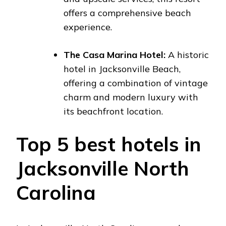
offers a comprehensive beach
experience.
The Casa Marina Hotel:
A historic
hotel in Jacksonville Beach,
offering a combination of vintage
charm and modern luxury with
its beachfront location.
Top 5 best hotels in
Jacksonville North
Carolina