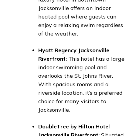
Jacksonville offers an indoor
heated pool where guests can
enjoy a relaxing swim regardless
of the weather.
Hyatt Regency Jacksonville
Riverfront:
This hotel has a large
indoor swimming pool and
overlooks the St. Johns River.
With spacious rooms and a
riverside location, it’s a preferred
choice for many visitors to
Jacksonville.
DoubleTree by Hilton Hotel
Jacksonville Riverfront:
Situated