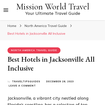
Mission World Travel
Your Ultimate Travel Guide
Home
North America Travel Guide
Best Hotels in Jacksonville All Inclusive
NORTH AMERICA TRAVEL GUIDE
Best Hotels in Jacksonville All
Inclusive
by
TRAVELTIPSGUIDES
DECEMBER 28, 2023
ON
LEAVE A COMMENT
BEST
HOTELS
Jacksonville, a vibrant city nestled along
IN
JACKSONVILLE
Florida
‘s coastline, has a selection of top-