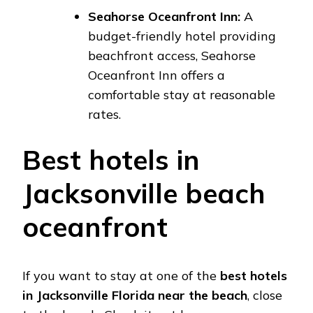
Seahorse Oceanfront Inn:
A
budget-friendly hotel providing
beachfront access, Seahorse
Oceanfront Inn offers a
comfortable stay at reasonable
rates.
Best hotels in
Jacksonville beach
oceanfront
If you want to stay at one of the
best hotels
in Jacksonville Florida near the beach
, close