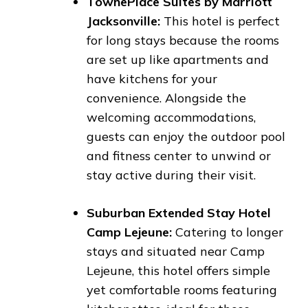
TownePlace Suites by Marriott
Jacksonville:
This hotel is perfect
for long stays because the rooms
are set up like apartments and
have kitchens for your
convenience. Alongside the
welcoming accommodations,
guests can enjoy the outdoor pool
and fitness center to unwind or
stay active during their visit.
Suburban Extended Stay Hotel
Camp Lejeune:
Catering to longer
stays and situated near Camp
Lejeune, this hotel offers simple
yet comfortable rooms featuring