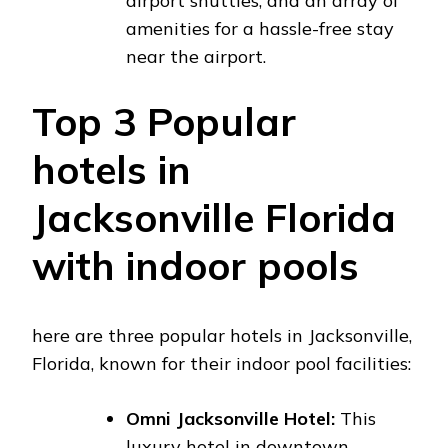
airport shuttles, and an array of
amenities for a hassle-free stay
near the airport.
Top 3 Popular
hotels in
Jacksonville Florida
with indoor pools
here are three popular hotels in Jacksonville,
Florida, known for their indoor pool facilities:
Omni Jacksonville Hotel:
This
luxury hotel in downtown