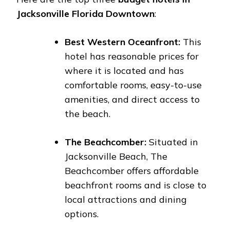
Jacksonville Florida Downtown
:
Best Western Oceanfront:
This
hotel has reasonable prices for
where it is located and has
comfortable rooms, easy-to-use
amenities, and direct access to
the beach.
The Beachcomber:
Situated in
Jacksonville Beach, The
Beachcomber offers affordable
beachfront rooms and is close to
local attractions and dining
options.