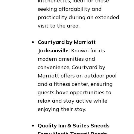
kitchenettes, ideal for those
seeking affordability and
practicality during an extended
visit to the area.
Courtyard by Marriott
Jacksonville:
Known for its
modern amenities and
convenience, Courtyard by
Marriott offers an outdoor pool
and a fitness center, ensuring
guests have opportunities to
relax and stay active while
enjoying their stay.
Quality Inn & Suites Sneads
Ferry North Topsail Beach: