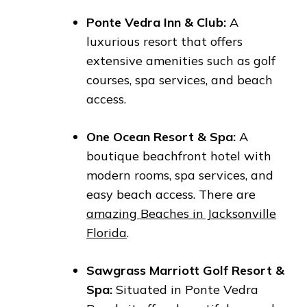
Ponte Vedra Inn & Club:
A
luxurious resort that offers
extensive amenities such as golf
courses, spa services, and beach
access.
One Ocean Resort & Spa:
A
boutique beachfront hotel with
modern rooms, spa services, and
easy beach access. There are
amazing Beaches in Jacksonville
Florida
.
Sawgrass Marriott Golf Resort &
Spa:
Situated in Ponte Vedra