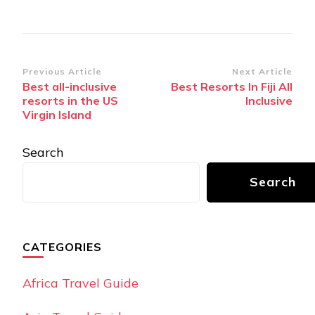
Post
Previous Article
Next Article
Best all-inclusive
Best Resorts In Fiji All
Navigation
resorts in the US
Inclusive
Virgin Island
Search
Search
CATEGORIES
Africa Travel Guide