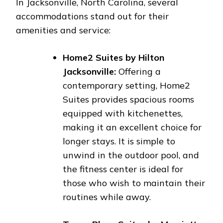
In Jacksonville, North Carolina, several
accommodations stand out for their
amenities and service:
Home2 Suites by Hilton
Jacksonville:
Offering a
contemporary setting, Home2
Suites provides spacious rooms
equipped with kitchenettes,
making it an excellent choice for
longer stays. It is simple to
unwind in the outdoor pool, and
the fitness center is ideal for
those who wish to maintain their
routines while away.