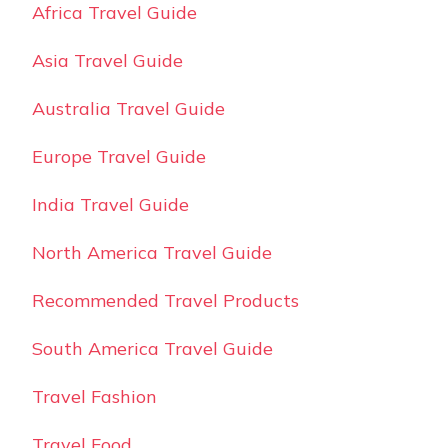
Africa Travel Guide
Asia Travel Guide
Australia Travel Guide
Europe Travel Guide
India Travel Guide
North America Travel Guide
Recommended Travel Products
South America Travel Guide
Travel Fashion
Travel Food