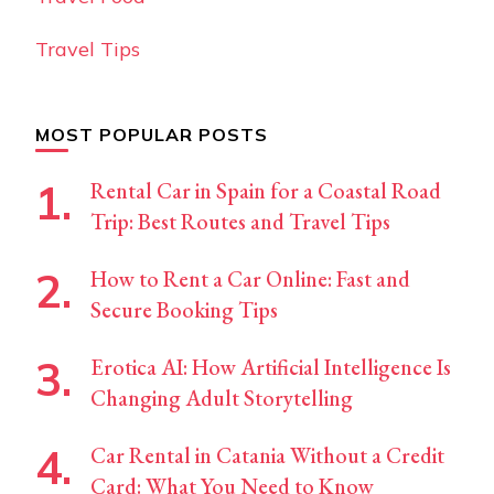
Travel Tips
MOST POPULAR POSTS
Rental Car in Spain for a Coastal Road
Trip: Best Routes and Travel Tips
How to Rent a Car Online: Fast and
Secure Booking Tips
Erotica AI: How Artificial Intelligence Is
Changing Adult Storytelling
Car Rental in Catania Without a Credit
Card: What You Need to Know