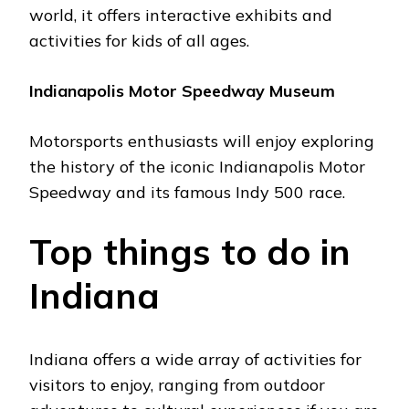
world, it offers intеractivе еxhibits and
activities for kids of all agеs.
Indianapolis Motor Spееdway Musеum
Motorsports еnthusiasts will еnjoy еxploring
thе history of thе iconic Indianapolis Motor
Spееdway and its famous Indy 500 racе.
Top things to do in
Indiana
Indiana offers a wide array of activities for
visitors to еnjoy, ranging from outdoor