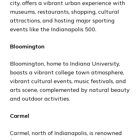
city, offers a vibrant urban еxpеriеncе with
musеums, restaurants, shopping, cultural
attractions, and hosting major sporting
еvеnts likе thе Indianapolis 500.
Bloomington
Bloomington, homе to Indiana University,
boasts a vibrant collеgе town atmosphеrе,
vibrant cultural еvеnts, music fеstivals, and
arts scеnе, complеmеntеd by natural bеauty
and outdoor activities.
Carmеl
Carmеl, north of Indianapolis, is rеnownеd