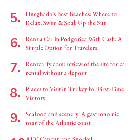
Hurghada’s Best Beaches: Where to
Relax, Swim & Soak Up the Sun
Rent a Car in Podgorica With Cash: A
Simple Option for Travelers
Rentcarfy.com: review of the site for car
rental without a deposit
Places to Visit in Turkey for First-Time
Visitors
Seafood and scenery: A gastronomic
tour of the Atlantic coast
ATV Cancun and Snorkel