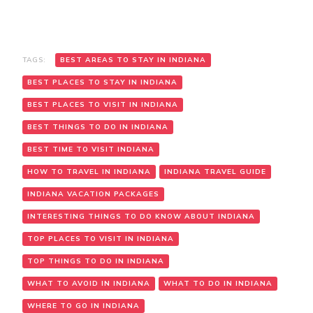
TAGS:
BEST AREAS TO STAY IN INDIANA
BEST PLACES TO STAY IN INDIANA
BEST PLACES TO VISIT IN INDIANA
BEST THINGS TO DO IN INDIANA
BEST TIME TO VISIT INDIANA
HOW TO TRAVEL IN INDIANA
INDIANA TRAVEL GUIDE
INDIANA VACATION PACKAGES
INTERESTING THINGS TO DO KNOW ABOUT INDIANA
TOP PLACES TO VISIT IN INDIANA
TOP THINGS TO DO IN INDIANA
WHAT TO AVOID IN INDIANA
WHAT TO DO IN INDIANA
WHERE TO GO IN INDIANA