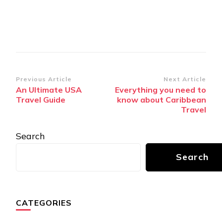
Post
Previous Article
Next Article
An Ultimate USA
Everything you need to
Navigation
Travеl Guidе
know about Caribbean
Travel
Search
Search
CATEGORIES